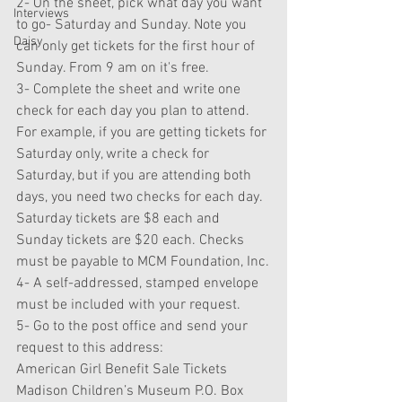
2- On the sheet, pick what day you want 
Interviews
to go- Saturday and Sunday. Note you 
Daisy
can only get tickets for the first hour of 
Sunday. From 9 am on it's free.
3- Complete the sheet and write one 
check for each day you plan to attend. 
For example, if you are getting tickets for 
Saturday only, write a check for 
Saturday, but if you are attending both 
days, you need two checks for each day. 
Saturday tickets are $8 each and 
Sunday tickets are $20 each. Checks 
must be payable to MCM Foundation, Inc.
4- A self-addressed, stamped envelope 
must be included with your request.
5- Go to the post office and send your 
request to this address:
American Girl Benefit Sale Tickets 
Madison Children’s Museum P.O. Box 