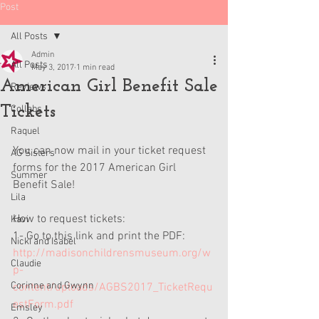
Post
All Posts
Admin
All Posts
May 3, 2017
1 min read
American Girl Benefit Sale
Reviews
Tickets
Collabs
Raquel
You can now mail in your ticket request 
AG Sisters
forms for the 2017 American Girl 
Summer
Benefit Sale! 
Lila
How to request tickets:
Kavi
1- Go to this link and print the PDF: 
Nicki and Isabel
http://madisonchildrensmuseum.org/w
Claudie
p-
Corinne and Gwynn
content/uploads/AGBS2017_TicketRequ
estForm.pdf
Emsley