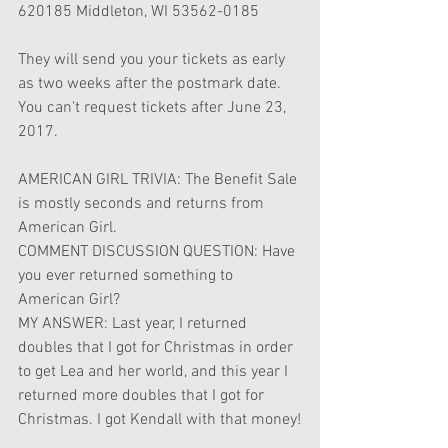
620185 Middleton, WI 53562-0185
They will send you your tickets as early 
as two weeks after the postmark date. 
You can't request tickets after June 23, 
2017.
AMERICAN GIRL TRIVIA: The Benefit Sale 
is mostly seconds and returns from 
American Girl.
COMMENT DISCUSSION QUESTION: Have 
you ever returned something to 
American Girl?
MY ANSWER: Last year, I returned 
doubles that I got for Christmas in order 
to get Lea and her world, and this year I 
returned more doubles that I got for 
Christmas. I got Kendall with that money!