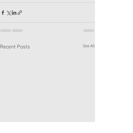
See All
Recent Posts