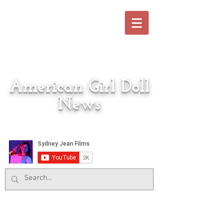
American Girl Doll
News