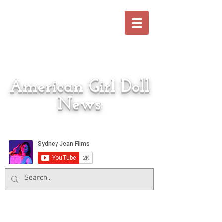
American Girl Doll
News