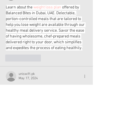
Learn about the 
weight loss plan
 offered by 
Balanced Bites in Dubai, UAE. Delectable, 
portion-controlled meals that are tailored to 
help you lose weight are available through our 
healthy meal delivery service. Savor the ease 
of having wholesome, chef-prepared meals 
delivered right to your door, which simplifies 
and expedites the process of eating healthily.
Like
Reply
uniswift.pk
May 17, 2024
Uniswift is your go-to multi-sports retailer. 
Welcome. Embrace the thrill of the 
volleyball 
game
 by wearing our premium equipment. 
Uniswift has all the equipment you need to 
improve your game, from sturdy nets to 
volleyballs of the highest caliber played by 
pros. With Uniswift, enjoy the excitement of 
volleyball right now!