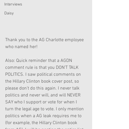
Interviews
Daisy
Thank you to the AG Charlotte employee 
who named her!
Also: Quick reminder that a AGDN 
comment rule is that you DON'T TALK 
POLITICS. I saw political comments on 
the Hillary Clinton book cover post, so 
please don't do this again. I never talk 
politics and never will, and will NEVER 
SAY who I support or vote for when I 
turn the legal age to vote. I only mention 
politics when a AG leak requires me to 
(for example, the Hillary Clinton book 