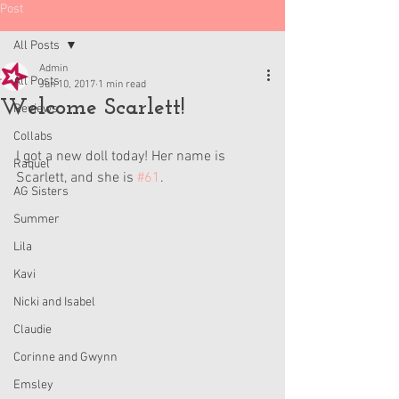
Post
All Posts
Admin
All Posts
Jun 10, 2017
1 min read
Welcome Scarlett!
Reviews
Collabs
I got a new doll today! Her name is 
Raquel
Scarlett, and she is 
#61
.
AG Sisters
Summer
Lila
Kavi
Nicki and Isabel
Claudie
Corinne and Gwynn
Emsley