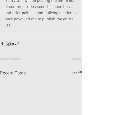
from AG). I will be posting the entire list 
of comment rules soon, because this 
and prior political and bullying incidents 
have provoked me to publish the entire 
list.
See All
Recent Posts