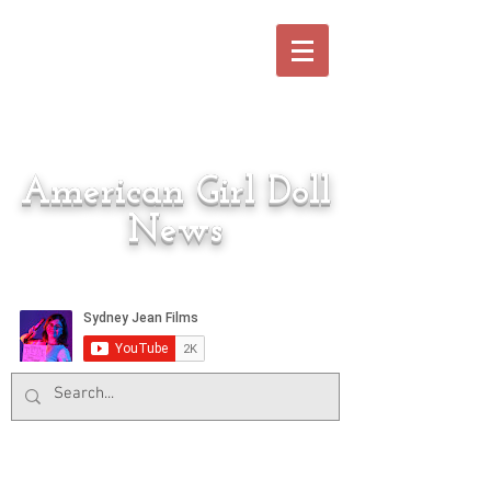
American Girl Doll
News