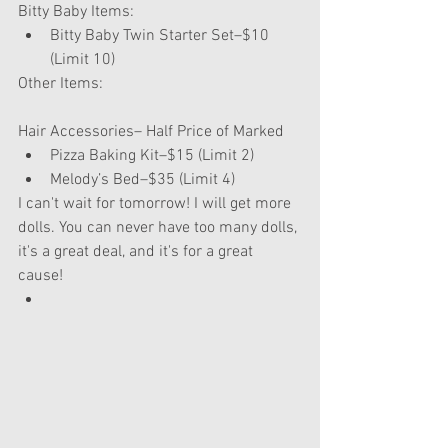
Bitty Baby Items: 
Bitty Baby Twin Starter Set–$10 
(Limit 10) 
Other Items:
Hair Accessories– Half Price of Marked 
Pizza Baking Kit–$15 (Limit 2)  
Melody’s Bed–$35 (Limit 4) 
I can't wait for tomorrow! I will get more 
dolls. You can never have too many dolls, 
it's a great deal, and it's for a great 
cause!  