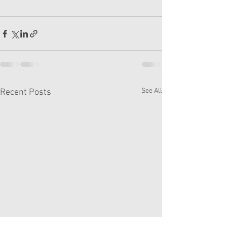
See All
Recent Posts