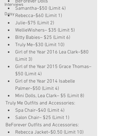
BeForever Dolls  
Interviews
Samantha–$50 (Limit 4)  
Daisy
Rebecca–$60 (Limit 1)  
Julie–$75 (Limit 2)    
WellieWishers– $35 (Limit 5)  
Bitty Babies– $25 (Limit 6)  
Truly Me–$30 (Limit 10)  
Girl of the Year 2016 Lea Clark–$80 
(Limit 3)  
Girl of the Year 2015 Grace Thomas–
$50 (Limit 4)  
Girl of the Year 2014 Isabelle 
Palmer–$50 (Limit 4)  
Mini Dolls, Lea Clark– $5 (Limit 8) 
Truly Me Outfits and Accessories: 
Spa Chair–$40 (Limit 4)  
Salon Chair– $25 (Limit 1) 
BeForever Outfits and Accessories: 
Rebecca Jacket–$0.50 (Limit 10) 