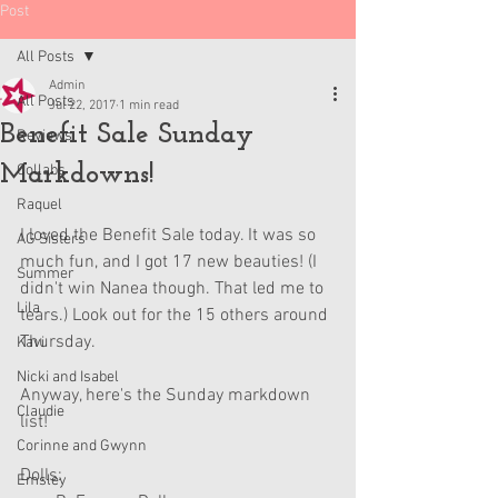
Post
All Posts
Admin
All Posts
Jul 22, 2017
1 min read
Benefit Sale Sunday
Reviews
Markdowns!
Collabs
Raquel
I loved the Benefit Sale today. It was so 
AG Sisters
much fun, and I got 17 new beauties! (I 
Summer
didn't win Nanea though. That led me to 
Lila
tears.) Look out for the 15 others around 
Thursday. 
Kavi
Nicki and Isabel
Anyway, here's the Sunday markdown 
Claudie
list!
Corinne and Gwynn
Dolls: 
Emsley