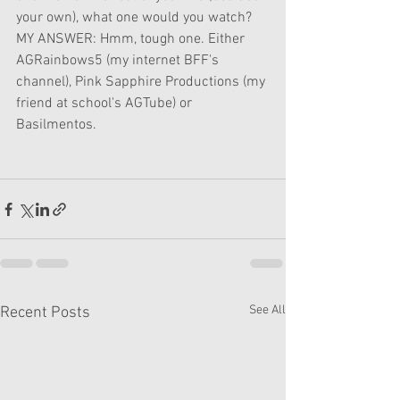
your own), what one would you watch?
MY ANSWER: Hmm, tough one. Either 
AGRainbows5 (my internet BFF's 
channel), Pink Sapphire Productions (my 
friend at school's AGTube) or 
Basilmentos.
See All
Recent Posts