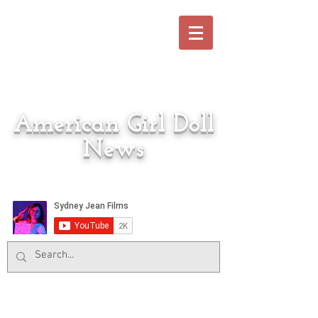
American Girl Doll
News