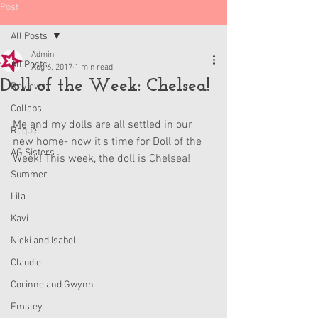
Post
All Posts
Admin
All Posts
Aug 6, 2017
1 min read
Doll of the Week: Chelsea!
Reviews
Collabs
Me and my dolls are all settled in our 
Raquel
new home- now it's time for Doll of the 
AG Sisters
Week! This week, the doll is Chelsea!
Summer
Lila
Kavi
Nicki and Isabel
Claudie
Corinne and Gwynn
Emsley