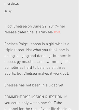
Interviews
Daisy
 I got Chelsea on June 22, 2017- her 
release date! She is Truly Me 
#68
.
Chelsea Paige Jenson is a girl who is a 
triple threat. Not what you think one is- 
acting, singing and dancing- but hers is 
soccer, gymnastics and swimming! It's 
sometimes hard to balance all three 
sports, but Chelsea makes it work out.
Chelsea has not been in a video yet. 
COMMENT DISCUSSION QUESTION: If 
you could only watch one YouTube 
channel for the rest of your life (besides 