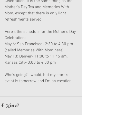
Celebration. It is the same thing as the 
Mother's Day Tea and Memories With 
Mom, except that there is only light 
refreshments served. 
Here's the schedule for the Mother's Day 
Celebration:
May 6: San Francisco- 2:30 to 4:30 pm 
(called Memories With Mom here)
May 13: Denver- 11:00 to 11:45 am, 
Kansas City- 3:00 to 4:00 pm
Who's going? I would, but my store's 
event is tomorrow and I'm on vacation.