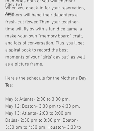
memories both of you will cherish! 
Interviews
When you check-in for your reservation, 
Daisy
mothers will hand their daughters a 
fresh-cut flower. Then, your together-
time will fly by with a fun dice game, a 
make-your-own “memory board” craft, 
and lots of conversation. Plus, you’ll get 
a spiral book to record the best 
moments of your “girls’ day out” as well 
as a picture frame.
Here's the schedule for the Mother's Day 
Tea:
May 6: Atlanta- 2:00 to 3:00 pm,
May 12: Boston- 3:30 pm to 4:30 pm,
May 13: Atlanta- 2:00 to 3:00 pm, 
Dallas- 2:30 pm to 3:30 pm, Boston- 
3:30 pm to 4:30 pm, Houston- 3:30 to 