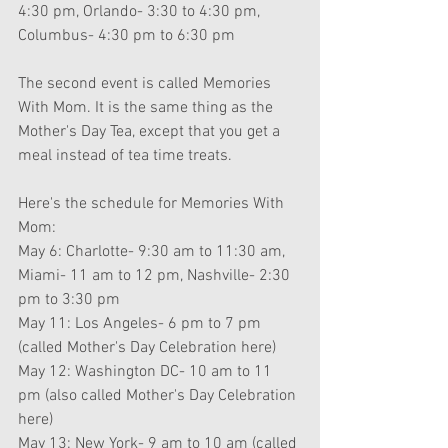
4:30 pm, Orlando- 3:30 to 4:30 pm, 
Columbus- 4:30 pm to 6:30 pm
The second event is called Memories 
With Mom. It is the same thing as the 
Mother's Day Tea, except that you get a 
meal instead of tea time treats.
Here's the schedule for Memories With 
Mom: 
May 6: Charlotte- 9:30 am to 11:30 am, 
Miami- 11 am to 12 pm, Nashville- 2:30 
pm to 3:30 pm
May 11: Los Angeles- 6 pm to 7 pm 
(called Mother's Day Celebration here)
May 12: Washington DC- 10 am to 11 
pm (also called Mother's Day Celebration 
here)
May 13: New York- 9 am to 10 am (called 