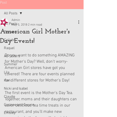
Post
All Posts
Admin
All Posts
May 5, 2018
2 min read
American Girl Mother's
Reviews
Day Events!
Collabs
Raquel
Do you want to do something AMAZING 
AG Sisters
for Mother's Day? Well, don't worry- 
Summer
American Girl stores have got you 
Lila
covered! There are four events planned 
for different stores for Mother's Day!
Kavi
Nicki and Isabel
The first event is the Mother's Day Tea. 
Claudie
Together, moms and their daughters can 
Corinne and Gwynn
savor delicious tea time treats in our 
restaurant, and you’ll make new 
Emsley