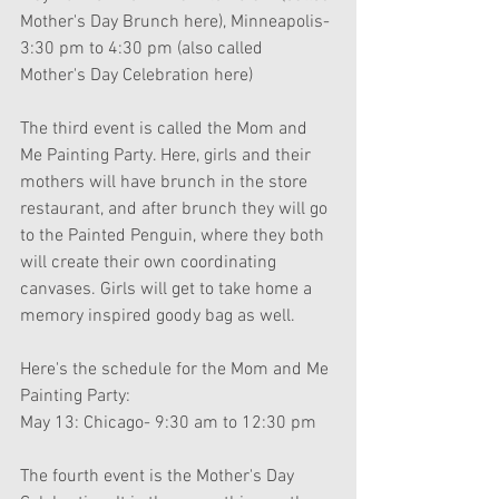
Mother's Day Brunch here), Minneapolis- 
3:30 pm to 4:30 pm (also called 
Mother's Day Celebration here)
The third event is called the Mom and 
Me Painting Party. Here, girls and their 
mothers will have brunch in the store 
restaurant, and after brunch they will go 
to the Painted Penguin, where they both 
will create their own coordinating 
canvases. Girls will get to take home a 
memory inspired goody bag as well.
Here's the schedule for the Mom and Me 
Painting Party:
May 13: Chicago- 9:30 am to 12:30 pm
The fourth event is the Mother's Day 