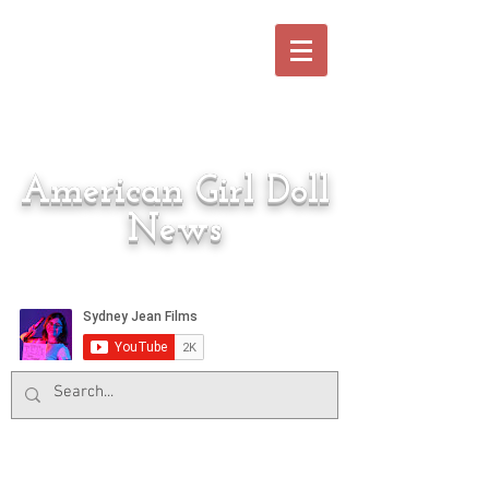
American Girl Doll
News