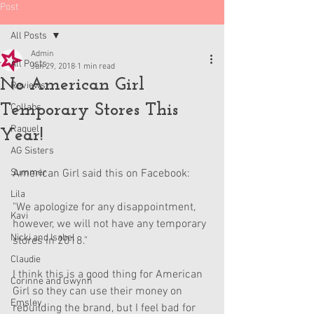
Post
All Posts
Admin
All Posts
Jun 29, 2018
1 min read
No American Girl
Reviews
Temporary Stores This
Collabs
Raquel
Year!
AG Sisters
Summer
American Girl said this on Facebook:
Lila
"We apologize for any disappointment, 
Kavi
however, we will not have any temporary 
Nicki and Isabel
stores in 2018."
Claudie
I think this is a good thing for American 
Corinne and Gwynn
Girl so they can use their money on 
Emsley
rebuilding the brand, but I feel bad for 