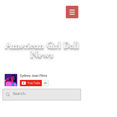
American Girl Doll
News