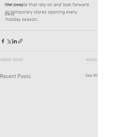
the people that rely on and look forward 
Interviews
to temporary stores opening every 
Daisy
holiday season;
See All
Recent Posts