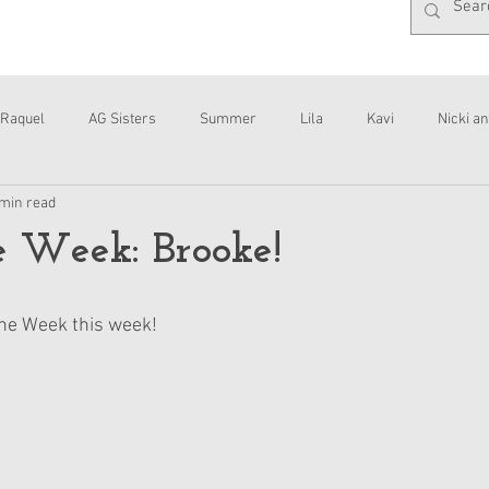
Raquel
AG Sisters
Summer
Lila
Kavi
Nicki an
 min read
Interviews
Daisy
he Week: Brooke!
 the Week this week!