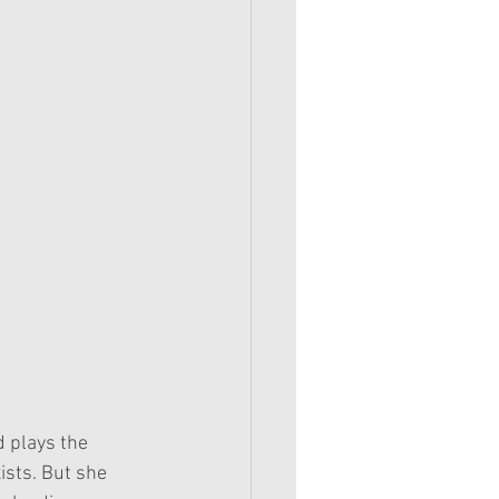
 plays the 
ists. But she 