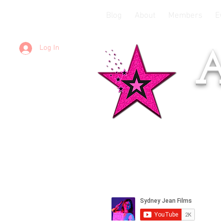
Blog
About
Members
E
Log In
A