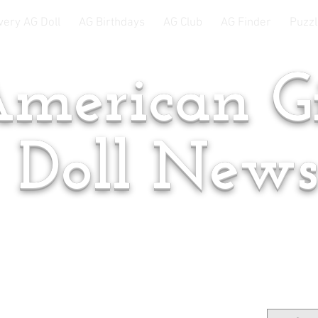
very AG Doll
AG Birthdays
AG Club
AG Finder
Puzzl
merican Gi
Doll New