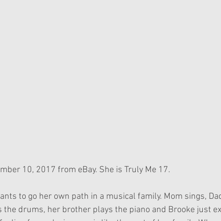
ember 10, 2017 from eBay. She is Truly Me 17.
wants to go her own path in a musical family. Mom sings, Dad
ys the drums, her brother plays the piano and Brooke just ex