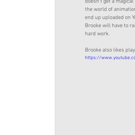
doesn’t get a magical 
the world of animation
end up uploaded on Yo
Brooke will have to ra
hard work.
Brooke also likes pla
https://www.youtube.