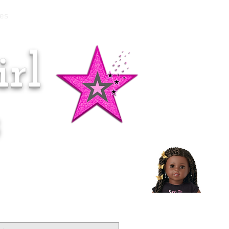
es
rl
Doll of the Month:
Makena!
s