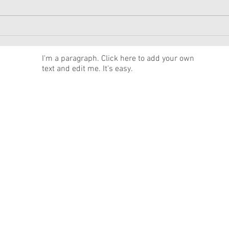
American Girl Megan
New 
Moroney Collab Outfits and
Musi
Accessories Available Now
Texa
News
I'm a paragraph. Click here to add your own
text and edit me. It's easy.