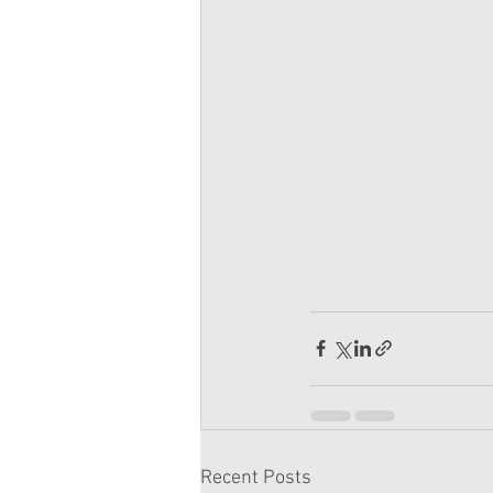
Recent Posts