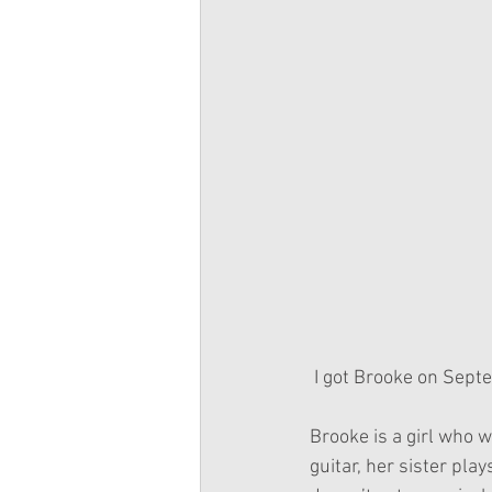
 I got Brooke on Sept
Brooke is a girl who 
guitar, her sister pla