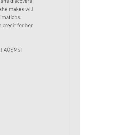
 she discovers 
 she makes will 
imations. 
 credit for her 
est AGSMs!