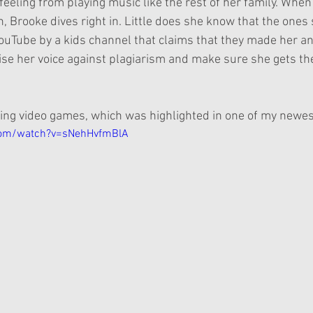
feeling from playing music like the rest of her family. When
, Brooke dives right in. Little does she know that the ones
uTube by a kids channel that claims that they made her an
ise her voice against plagiarism and make sure she gets the
ying video games, which was highlighted in one of my new
com/watch?v=sNehHvfmBlA