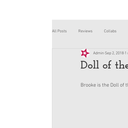
All Posts
Reviews
Collabs
Admin
Sep 2, 2018
1
Corinne and Gwynn
Emsley
Doll of t
Brooke is the Doll of