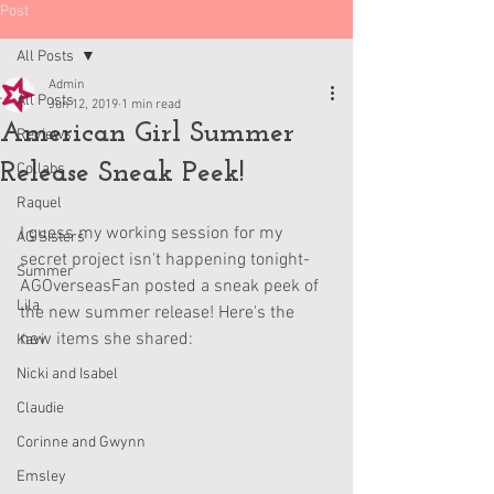
Post
All Posts
Admin
All Posts
Jun 12, 2019
1 min read
American Girl Summer
Reviews
Release Sneak Peek!
Collabs
Raquel
I guess my working session for my 
AG Sisters
secret project isn't happening tonight- 
Summer
AGOverseasFan posted a sneak peek of 
Lila
the new summer release! Here's the 
new items she shared:
Kavi
Nicki and Isabel
Claudie
Corinne and Gwynn
Emsley