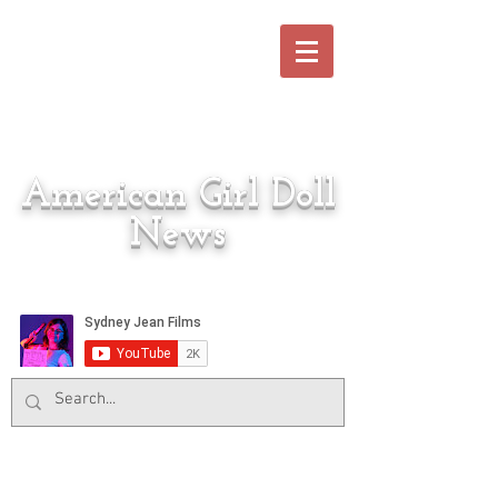
American Girl Doll
News