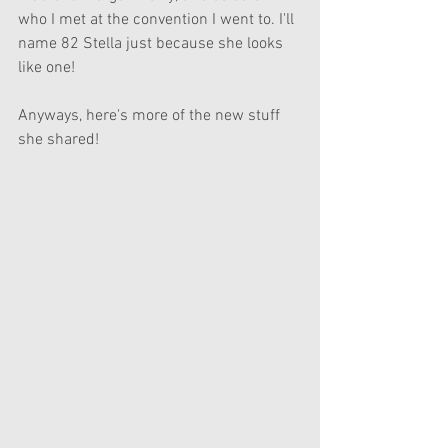
who I met at the convention I went to. I'll 
name 82 Stella just because she looks 
like one!
Anyways, here's more of the new stuff 
she shared!