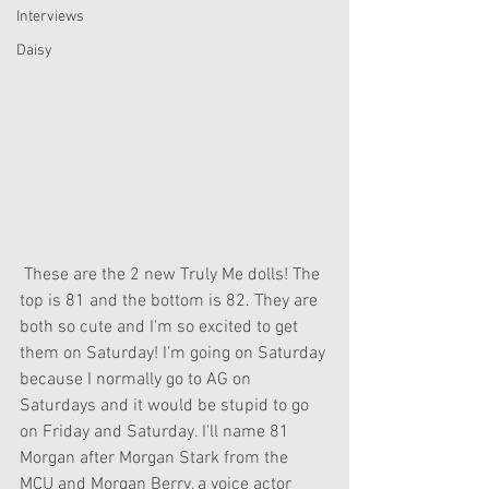
Interviews
Daisy
 These are the 2 new Truly Me dolls! The 
top is 81 and the bottom is 82. They are 
both so cute and I'm so excited to get 
them on Saturday! I'm going on Saturday 
because I normally go to AG on 
Saturdays and it would be stupid to go 
on Friday and Saturday. I'll name 81 
Morgan after Morgan Stark from the 
MCU and Morgan Berry, a voice actor 