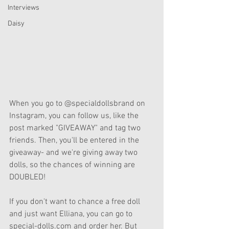
Interviews
Daisy
When you go to @specialdollsbrand on 
Instagram, you can follow us, like the 
post marked "GIVEAWAY" and tag two 
friends. Then, you'll be entered in the 
giveaway- and we're giving away two 
dolls, so the chances of winning are 
DOUBLED!
If you don't want to chance a free doll 
and just want Elliana, you can go to 
special-dolls.com and order her. But 