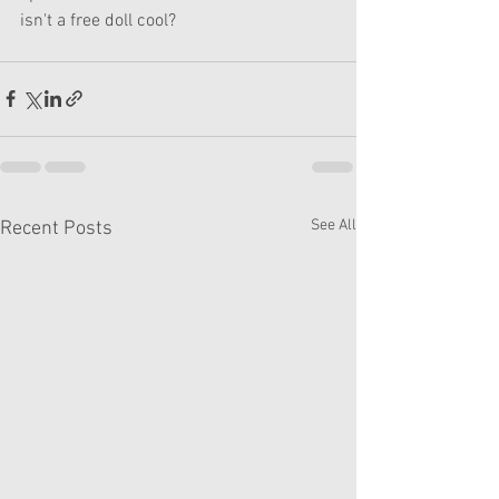
isn't a free doll cool? 
See All
Recent Posts