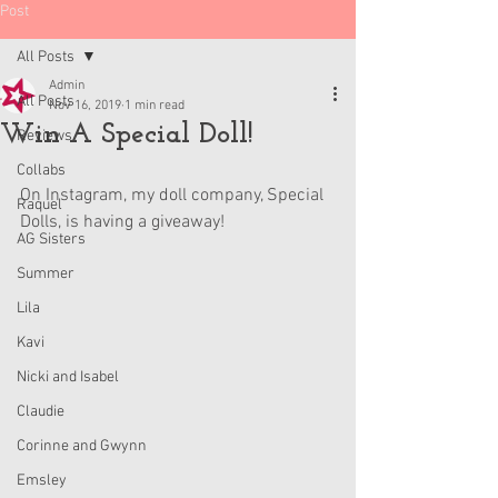
Post
All Posts
Admin
All Posts
Nov 16, 2019
1 min read
Win A Special Doll!
Reviews
Collabs
On Instagram, my doll company, Special 
Raquel
Dolls, is having a giveaway!
AG Sisters
Summer
Lila
Kavi
Nicki and Isabel
Claudie
Corinne and Gwynn
Emsley