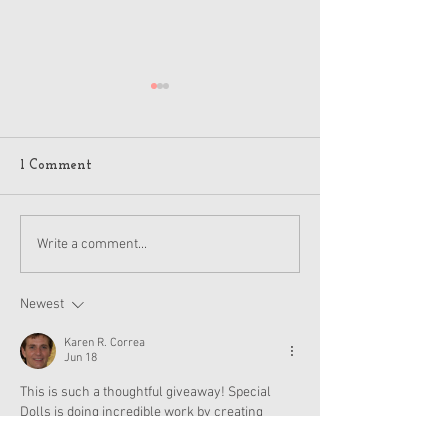
1 Comment
American Girl Megan
New American G
Write a comment...
Moroney Collab Outfits
Musical in Suga
and Accessories Available
Texas This Octo
Now
Newest
Karen R. Correa
Jun 18
This is such a thoughtful giveaway! Special 
Dolls is doing incredible work by creating 
inclusive dolls like Elliana, representation 