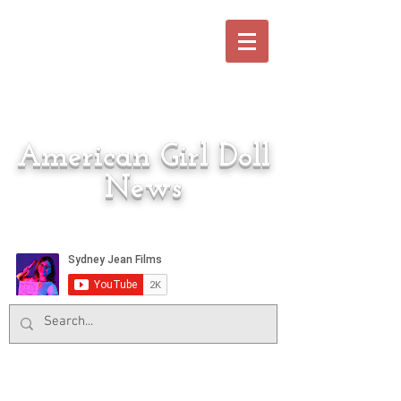
American Girl Doll
News