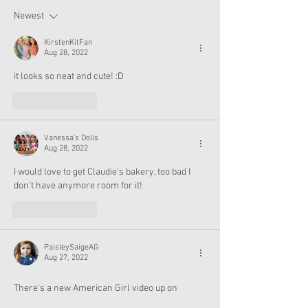
Halloween
Newest
KirstenKitFan
Aug 28, 2022
it looks so neat and cute! :D
Like
Reply
Vanessa's Dolls
Aug 28, 2022
I would love to get Claudie's bakery, too bad I 
don't have anymore room for it!
Like
Reply
PaisleySaigeAG
Aug 27, 2022
There's a new American Girl video up on 