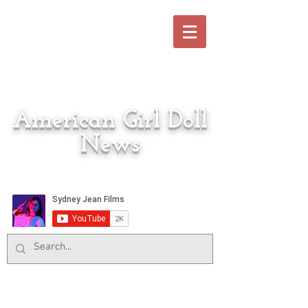
American Girl Doll
News