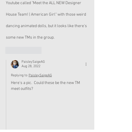
Youtube called "Meet the ALL NEW Designer 
House Team! | American Girl" with those weird 
dancing animated dolls, but it looks like there's 
some new TMs in the group.
Like
Reply
PaisleySaigeAG
Aug 28, 2022
Replying to
PaisleySaigeAG
Here's a pic.  Could these be the new TM 
meet outfits?