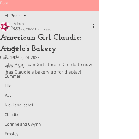
Post
All Posts
Admin
All Posts
Aug 27, 2022
1 min read
American Girl Claudie:
Reviews
Angelo’s Bakery
Collabs
Raquel
Updated:
Aug 28, 2022
The American Girl store in Charlotte now 
AG Sisters
has Claudie’s bakery up for display!
Summer
Lila
Kavi
Nicki and Isabel
Claudie
Corinne and Gwynn
Emsley