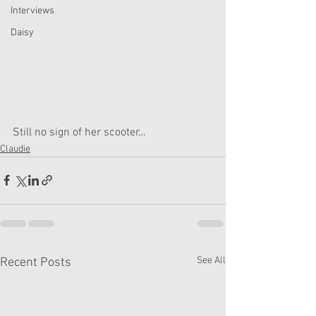
Interviews
Daisy
Still no sign of her scooter…
Claudie
See All
Recent Posts