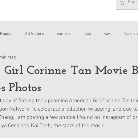
Raquel
AG Sisters
Summer
Lila
Kavi
Nicki an
 min read
Interviews
Daisy
 Girl Corinne Tan Movie 
s Photos
t day of filming the upcoming American Girl Corinne Tan tel
on Network. To celebrate production wrapping, and due to
ang, I am posting a few photos I found on Instagram of pr
ya Cech and Kai Cech, the stars of the movie!