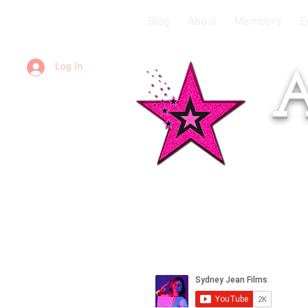
Blog
About
Members
E
Log In
A