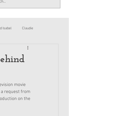
d Isabel
Claudie
Behind
evision movie 
 a request from 
oduction on the 