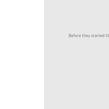
Before they started fi