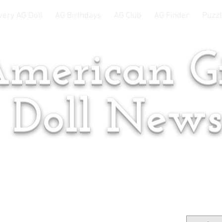
very AG Doll
AG Birthdays
AG Club
AG Finder
Puzzl
merican Gi
Doll New