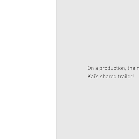
On a production, the m
Kai's shared trailer!