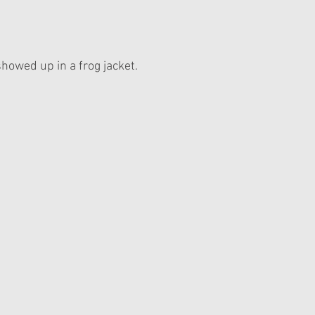
howed up in a frog jacket. 