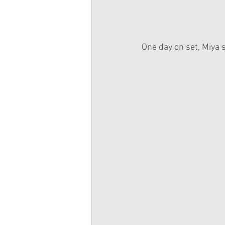
One day on set, Miya s