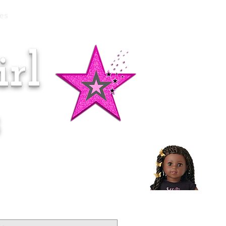
es
rl
Doll of the Month:
Makena!
s