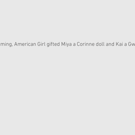
lming, American Girl gifted Miya a Corinne doll and Kai a Gw