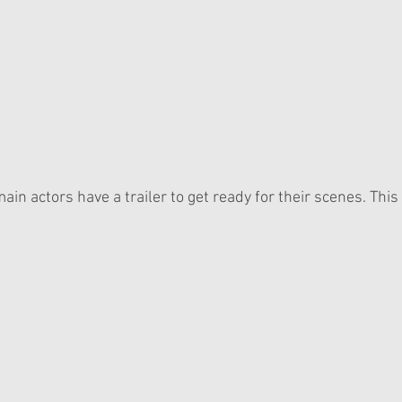
ain actors have a trailer to get ready for their scenes. This