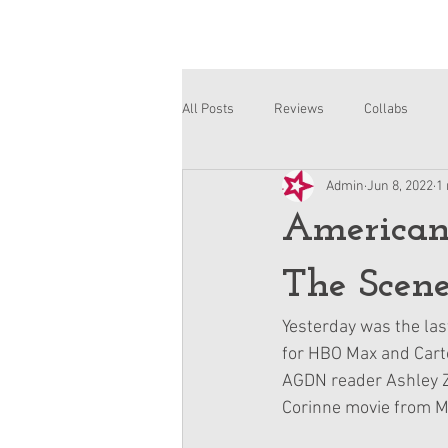
All Posts
Reviews
Collabs
Admin
Jun 8, 2022
1
Corinne and Gwynn
Emsley
American
The Scene
Yesterday was the las
for HBO Max and Carto
AGDN reader Ashley Zh
Corinne movie from Mi