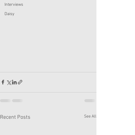
Interviews
Daisy
See All
Recent Posts