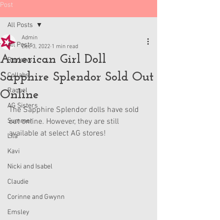
Post
All Posts
Admin
All Posts
Dec 3, 2022
1 min read
American Girl Doll
Reviews
Sapphire Splendor Sold Out
Collabs
Raquel
Online
AG Sisters
The Sapphire Splendor dolls have sold 
Summer
out online. However, they are still 
available at select AG stores!
Lila
Kavi
Nicki and Isabel
Claudie
Corinne and Gwynn
Emsley