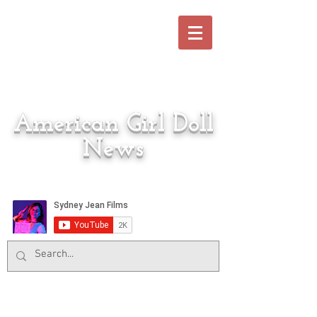
American Girl Doll
News