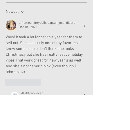
and Accessories Available
Texas This Octo
Now
Newest
effiemeandmydolls captainjoeandlauren
Dec 04, 2022
Wow! It took a lot longer this year for them to 
sell out. She’s actually one of my favorites. I 
know some people don’t think she looks 
Christmasy but she has really festive holiday 
vibes That work great for new year’s as well 
and she’s not generic pink (even though i 
adore pink)
Like
Reply
AG&KpopLover
Dec 04, 2022
Replying to
effiemeandmydolls captainjoeandlauren
I agree, I love her! I know a lot of people 
don't think she's Christmasy, but she does 
look like a holiday doll to me. And I love pink 