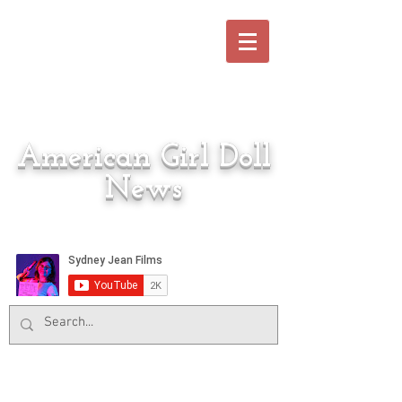
American Girl Doll
News