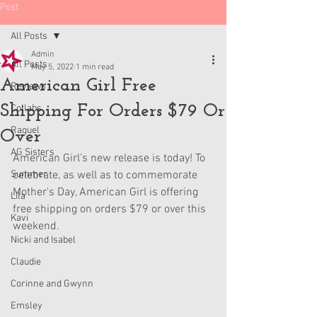
Post
All Posts
Admin
All Posts
May 5, 2022
1 min read
American Girl Free
Reviews
Shipping For Orders $79 Or
Collabs
Raquel
Over
AG Sisters
American Girl's new release is today! To 
Summer
celebrate, as well as to commemorate 
Mother's Day, American Girl is offering 
Lila
free shipping on orders $79 or over this 
Kavi
weekend. 
Nicki and Isabel
Claudie
Corinne and Gwynn
Emsley