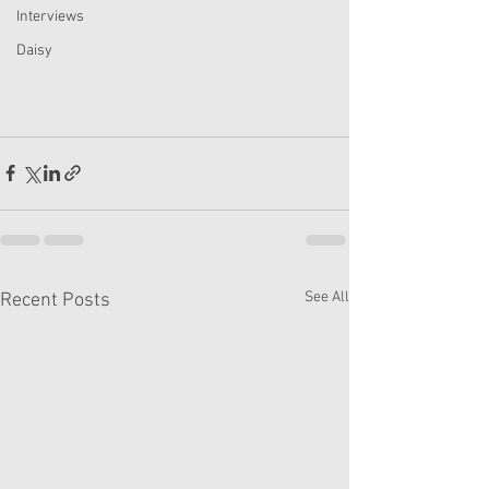
Interviews
Daisy
See All
Recent Posts