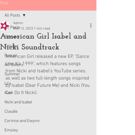
Post
All Posts
Admin
All Posts
Mar 13, 2023
1 min read
American Girl Isabel and
Reviews
Nicki Soundtrack
Collabs
Raquel
American Girl released a new EP, "Dance 
Like It's 1999", which features songs 
AG Sisters
from Nicki and Isabel's YouTube series, 
Summer
as well as two full-length songs inspired 
Lila
by Isabel (Dear Future Me) and Nicki (You 
Can Do It Nicki).
Kavi
Nicki and Isabel
Claudie
Corinne and Gwynn
Emsley