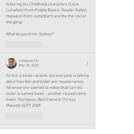
featuring the Childhood characters (Louie 
Lumpfield (from Puddle Books), Reader Rabbit, 
Hopsalot (from JumpStart) and the the rest of 
the gang)
What do you think, Sydney?
Like
Reply
milklover101
Mar 26, 2023
So this is kinda random, but everyone is talking 
about how Niki and Isabel are reused names. 
Yet know one seemed to notice that Corrins 
sister is named Gwen... another reused name 
Gwen Thompson, Best friend to Chrissa 
Maxwell GOTY 2009.
Like
Reply
americangirlstar