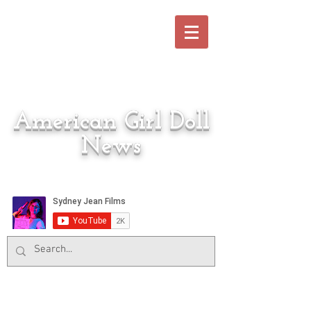
American Girl Doll
News