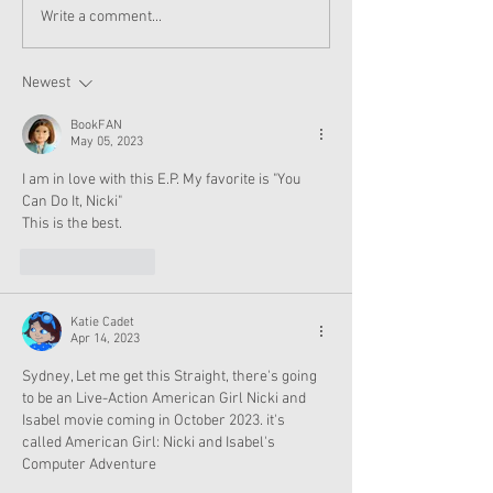
American Girl New
New American Gi
Write a comment...
Products - Isabel and
and Nicki Item
Nicki
Soon
Newest
BookFAN
May 05, 2023
I am in love with this E.P. My favorite is "You 
Can Do It, Nicki" 
This is the best.
Like
Reply
Katie Cadet
Apr 14, 2023
Sydney, Let me get this Straight, there's going 
to be an Live-Action American Girl Nicki and 
Isabel movie coming in October 2023. it's 
called American Girl: Nicki and Isabel's 
Computer Adventure