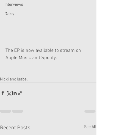
Interviews
Daisy
The EP is now available to stream on 
Apple Music and Spotify.
Nicki and Isabel
See All
Recent Posts