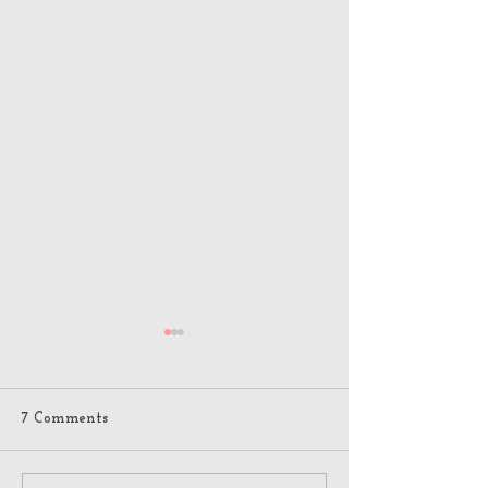
7 Comments