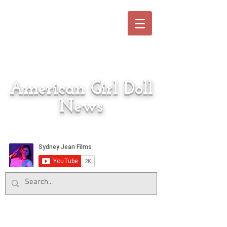
American Girl Doll
News