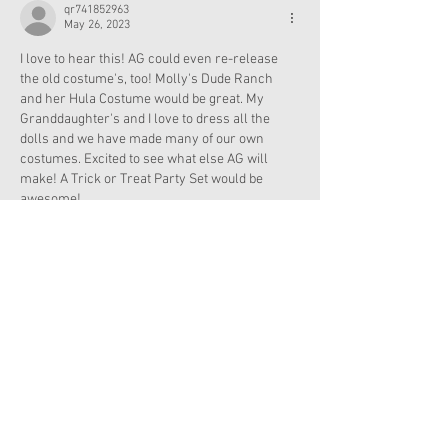
qr741852963
May 26, 2023
I love to hear this! AG could even re-release 
the old costume's, too! Molly's Dude Ranch 
and her Hula Costume would be great. My 
Granddaughter's and I love to dress all the 
dolls and we have made many of our own 
costumes. Excited to see what else AG will 
make! A Trick or Treat Party Set would be 
awesome!
Like
Reply
angelannie22
May 25, 2023
I think a vampire 🧛‍♀️ costume would be coo!!!!
Like
Reply
JainaRose
May 25, 2023