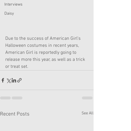
Interviews
Daisy
Due to the success of American Girl's 
Halloween costumes in recent years, 
American Girl is reportedly going to 
release more this year, as well as a trick 
or treat set. 
See All
Recent Posts