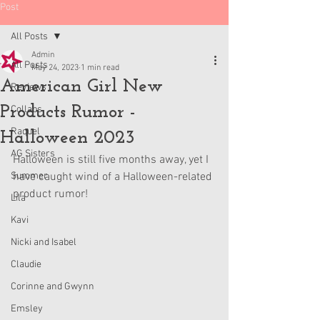
Post
All Posts
Admin
All Posts
May 24, 2023
1 min read
American Girl New
Reviews
Products Rumor -
Collabs
Raquel
Halloween 2023
AG Sisters
Halloween is still five months away, yet I 
Summer
have caught wind of a Halloween-related 
product rumor!
Lila
Kavi
Nicki and Isabel
Claudie
Corinne and Gwynn
Emsley