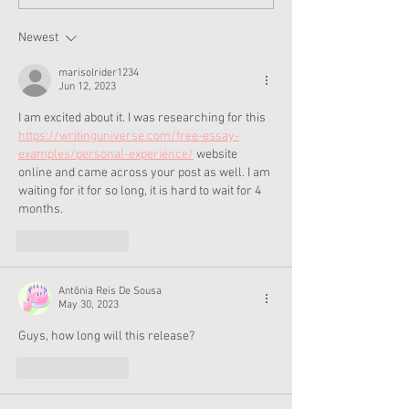
Moroney Collab Outfits
Musical in Suga
and Accessories Available
Texas This Octo
Now
Newest
marisolrider1234
Jun 12, 2023
I am excited about it. I was researching for this 
https://writinguniverse.com/free-essay-
examples/personal-experience/
 website 
online and came across your post as well. I am 
waiting for it for so long, it is hard to wait for 4 
months.
Like
Reply
Antônia Reis De Sousa
May 30, 2023
Guys, how long will this release?
Like
Reply