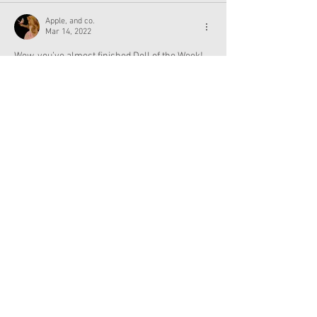
Apple, and co.
Mar 14, 2022
Wow, you’ve almost finished Doll of the Week!
Like
Reply
Show more replies
Apple, and co.
Mar 15, 2022
Replying to
Admin
Ugh, that stinks. 
Maybe instead of doll of the week, you could 
have the doll of the week but in the order Of 
when you got the doll. For example, (just 
guessing) Caroline might come after Kirsten.
Like
Reply