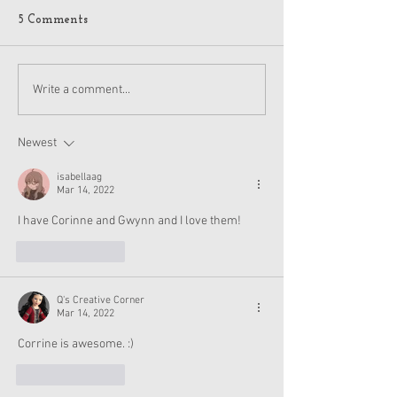
5 Comments
American Girl Megan
New American G
Write a comment...
Moroney Collab Outfits
Musical in Suga
and Accessories Available
Texas This Octo
Now
Newest
isabellaag
Mar 14, 2022
I have Corinne and Gwynn and I love them!
Like
Reply
Q's Creative Corner
Mar 14, 2022
Corrine is awesome. :) 
Like
Reply