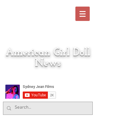
American Girl Doll
News