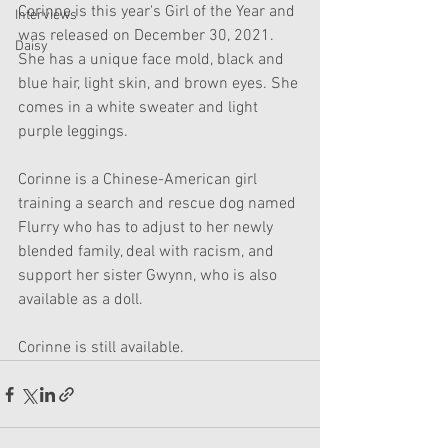
Corinne is this year's Girl of the Year and 
Interviews
was released on December 30, 2021. 
Daisy
She has a unique face mold, black and 
blue hair, light skin, and brown eyes. She 
comes in a white sweater and light 
purple leggings.
Corinne is a Chinese-American girl 
training a search and rescue dog named 
Flurry who has to adjust to her newly 
blended family, deal with racism, and 
support her sister Gwynn, who is also 
available as a doll.
Corinne is still available.