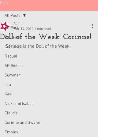
Post
All Posts
Admin
All Posts
Mar 14, 2022
1 min read
Doll of the Week: Corinne!
Reviews
Corinne is the Doll of the Week! 
Collabs
Raquel
AG Sisters
Summer
Lila
Kavi
Nicki and Isabel
Claudie
Corinne and Gwynn
Emsley