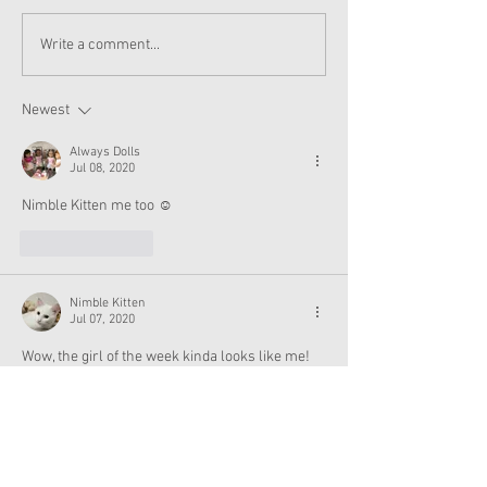
American Girl Megan
New American G
Write a comment...
Moroney Collab Outfits
Musical in Suga
and Accessories Available
Texas This Octo
Now
Newest
Always Dolls
Jul 08, 2020
Nimble Kitten me too ☺️
Like
Reply
Nimble Kitten
Jul 07, 2020
Wow, the girl of the week kinda looks like me! 
😮😮
Like
Reply
sydyoon2005