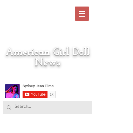
American Girl Doll
News