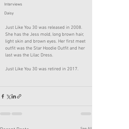
Interviews
Daisy
Just Like You 30 was released in 2008. 
She has the Jess mold, long brown hair, 
light skin and brown eyes. Her first meet 
outfit was the Star Hoodie Outfit and her 
last was the Lilac Dress.
Just Like You 30 was retired in 2017.
See All