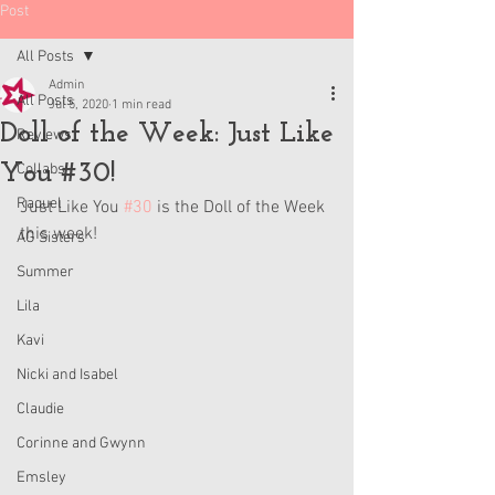
Post
All Posts
Admin
All Posts
Jul 5, 2020
1 min read
Doll of the Week: Just Like
Reviews
You #30!
Collabs
Raquel
Just Like You 
#30
 is the Doll of the Week 
this week!
AG Sisters
Summer
Lila
Kavi
Nicki and Isabel
Claudie
Corinne and Gwynn
Emsley