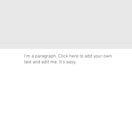
News
I'm a paragraph. Click here to add your own
text and edit me. It's easy.