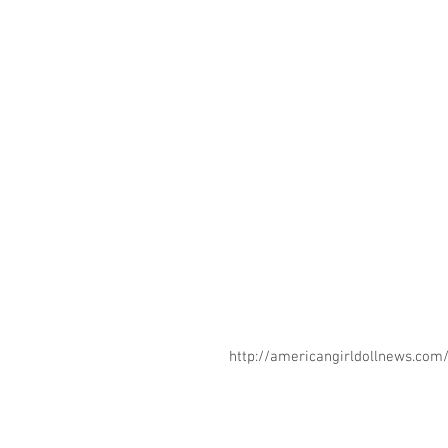
http://americangirldollnews.co