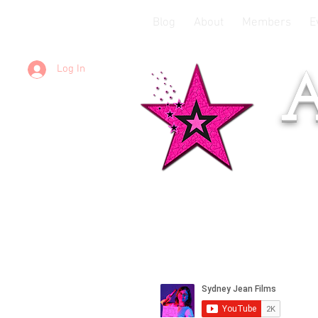
Blog
About
Members
E
Log In
A