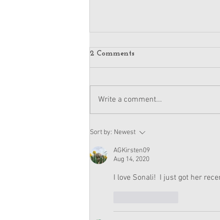
2 Comments
Write a comment...
American Girl Megan
Sort by:
Newest
Moroney Doll Available
Exclusively at Target This
AGKirsten09
November
Aug 14, 2020
I love Sonali!  I just got her rece
Like
Reply