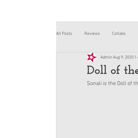
All Posts
Reviews
Collabs
Admin
Aug 9, 2020
1
Corinne and Gwynn
Emsley
Doll of t
Sonali is the Doll of 