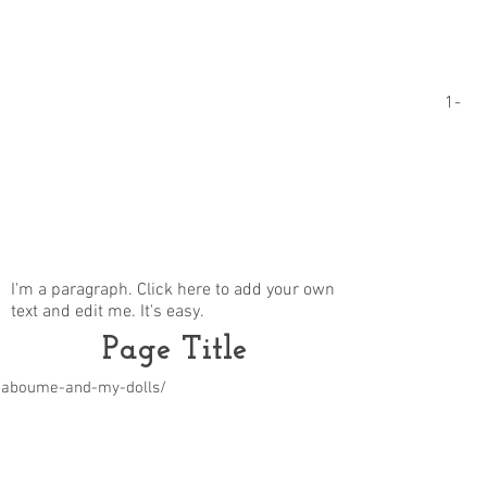
1-
I'm a paragraph. Click here to add your own
text and edit me. It's easy.
Page Title
m/aboume-and-my-dolls/