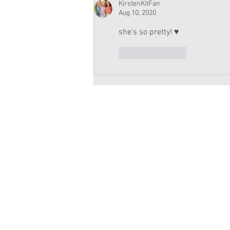
KirstenKitFan
Aug 10, 2020
she's so pretty! ♥
Like
Reply
Copyright 2026 American Girl Doll 