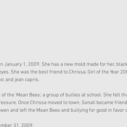
n January 1, 2009. She has a new mold made for her, black 
yes. She was the best friend to Chrissa, Girl of the Year 20
nic and jean capris.
 of the 'Mean Bees', a group of bullies at school. She felt t
pressure. Once Chrissa moved to town, Sonali became friends
en and left the Mean Bees and bullying for good in favor o
cember 31, 2009.