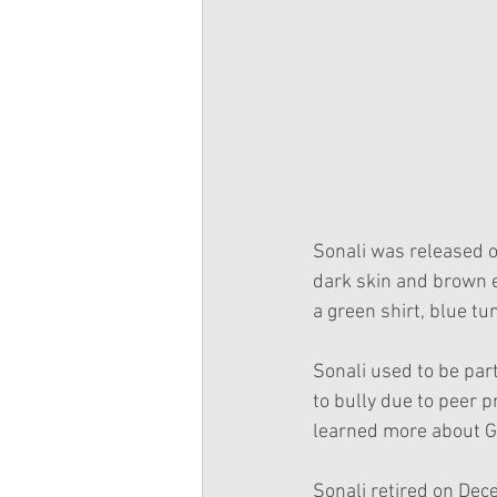
Sonali was released o
dark skin and brown e
a green shirt, blue tu
Sonali used to be part
to bully due to peer 
learned more about Gw
Sonali retired on De