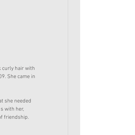
curly hair with 
09. She came in 
hat she needed 
 with her, 
f friendship.