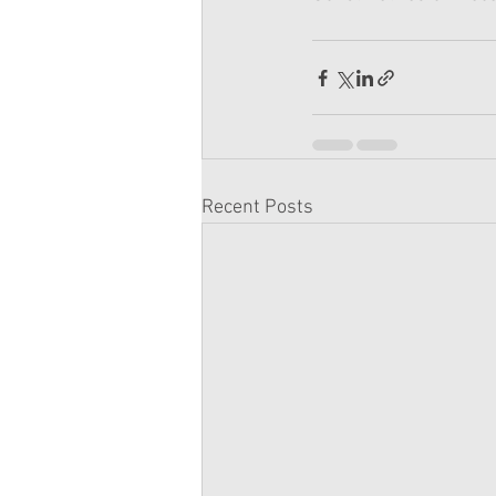
Recent Posts