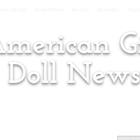
very AG Doll
AG Birthdays
AG Club
AG Finder
Puzzl
merican Gi
Doll New