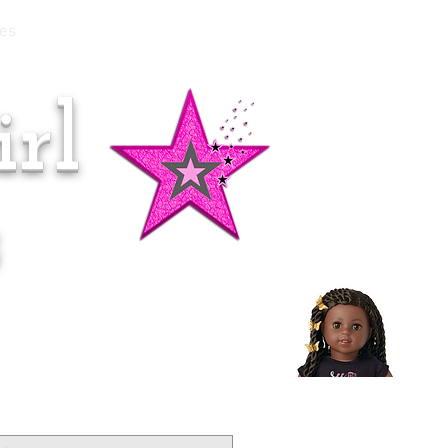
es
rl
Doll of the Month:
Makena!
s