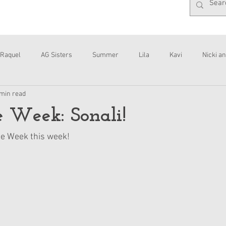
Raquel
AG Sisters
Summer
Lila
Kavi
Nicki an
 min read
Interviews
Daisy
he Week: Sonali!
the Week this week!