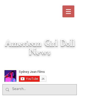
American Girl Doll
News