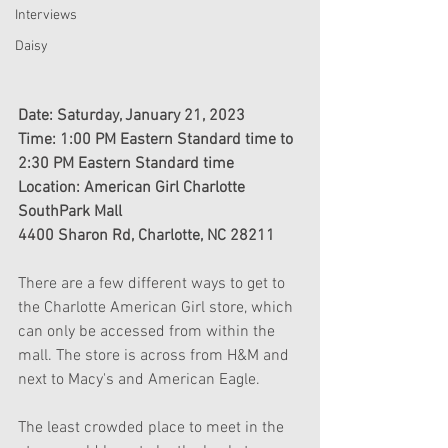
Interviews
Daisy
Date: Saturday, January 21, 2023
Time: 1:00 PM Eastern Standard time to 
2:30 PM Eastern Standard time
Location: American Girl Charlotte
SouthPark Mall
4400 Sharon Rd, Charlotte, NC 28211
There are a few different ways to get to 
the Charlotte American Girl store, which 
can only be accessed from within the 
mall. The store is across from H&M and 
next to Macy's and American Eagle. 
The least crowded place to meet in the 