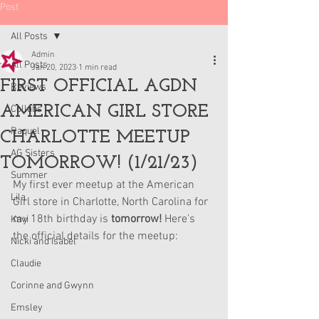
Post
All Posts
Admin
All Posts
Jan 20, 2023
1 min read
FIRST OFFICIAL AGDN
Reviews
AMERICAN GIRL STORE
Collabs
Raquel
CHARLOTTE MEETUP
AG Sisters
TOMORROW! (1/21/23)
Summer
My first ever meetup at the American 
Lila
Girl store in Charlotte, North Carolina for 
my 18th birthday is 
tomorrow!
 Here's 
Kavi
the official details for the meetup:
Nicki and Isabel
Claudie
Corinne and Gwynn
Emsley