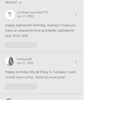
Now
Newest
Lily Rose Lovemoon713
Jan 21, 2023
Happy eighteenth birthday, Sydney! I hope you 
have an awesome time and better eighteenth 
year than I did!
Like
Reply
AnastasiaR
Jan 21, 2023
Happy birthday! My birthday is Tuesday! I wish 
I could have come.  Have fun everyone!
Like
Reply
Cezera
Jan 21, 2023
I'm on my way to the store right now!