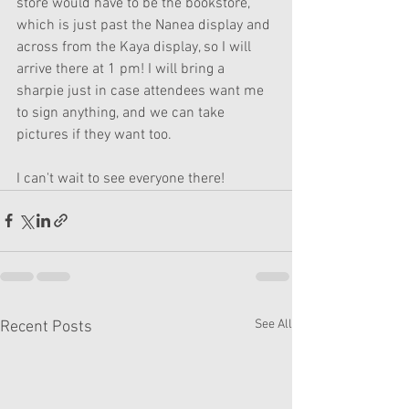
store would have to be the bookstore, 
which is just past the Nanea display and 
across from the Kaya display, so I will 
arrive there at 1 pm! I will bring a 
sharpie just in case attendees want me 
to sign anything, and we can take 
pictures if they want too. 
I can't wait to see everyone there!
See All
Recent Posts