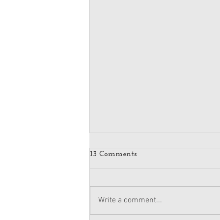
13 Comments
Write a comment...