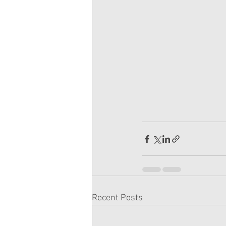
Recent Posts