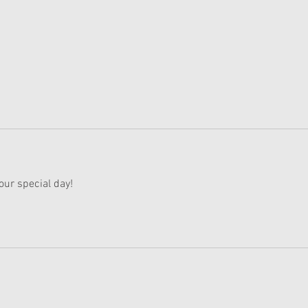
American Girl Megan
New 
Moroney Collab Outfits and
Musi
Accessories Available Now
Texa
our special day!