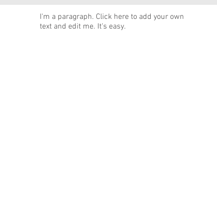
News
I'm a paragraph. Click here to add your own
text and edit me. It's easy.