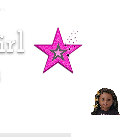
es
rl
Doll of the Month:
Makena!
s