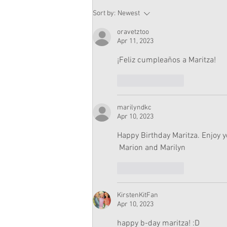
American Girl Megan
Sort by:
Newest
Moroney Doll Available
Exclusively at Target This
oravetztoo
November
Apr 11, 2023
¡Feliz cumpleaños a Maritza!
Like
Reply
marilyndkc
Apr 10, 2023
Happy Birthday Maritza. Enjoy y
 Marion and Marilyn
Like
Reply
KirstenKitFan
Apr 10, 2023
happy b-day maritza! :D