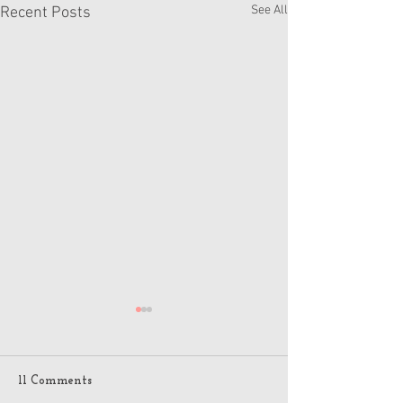
See All
Recent Posts
11 Comments