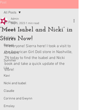
Post
All Posts
Admin
All Posts
Sep 5, 2023
1 min read
“Meet Isabel and Nicki” in
Reviews
Stores Now!
Collabs
Raquel
Hi everyone! Sierra here! I took a visit to 
the American Girl Doll store in Nashville, 
AG Sisters
TN today to find the Isabel and Nicki 
Summer
book and take a quick update of the 
Lila
store!  
Kavi
Nicki and Isabel
Claudie
Corinne and Gwynn
Emsley