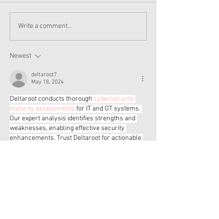
American Girl New
New American Gi
Write a comment...
Products - Isabel and
and Nicki Item
Nicki
Soon
Newest
deltaroot7
May 18, 2024
Deltaroot conducts thorough 
cybersecurity 
maturity assessments
 for IT and OT systems. 
Our expert analysis identifies strengths and 
weaknesses, enabling effective security 
enhancements. Trust Deltaroot for actionable 
insights and strategic recommendations to 
elevate your cybersecurity posture confidently.
Like
Reply
bitesbalanced5
May 18, 2024