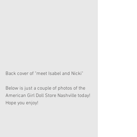
Back cover of "meet Isabel and Nicki"
Below is just a couple of photos of the 
American Girl Doll Store Nashville today! 
Hope you enjoy! 