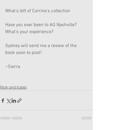
What's left of Corrine's collection 
Have you ever been to AG Nashville? 
What's your experience? 
Sydney will send me a review of the 
book soon to post! 
~Sierra
Nicki and Isabel