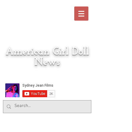
American Girl Doll
News