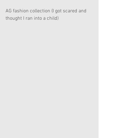
AG fashion collection (I got scared and 
thought I ran into a child) 