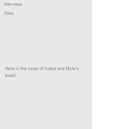
Interviews
Daisy
Here is the cover of Isabel and Nicki's 
book! 