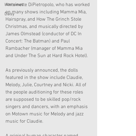
Antoinette DiPietropolo, who has worked 
Interviews
on many shows including Mamma Mia, 
Daisy
Hairspray, and How The Grinch Stole 
Christmas, and musically directed by 
James Olmstead (conductor of DC In 
Concert: The Batman) and Paul 
Rambacher (manager of Mamma Mia 
and Under The Sun at Hard Rock Hotel).
As previously announced, the dolls 
featured in the show include Claudie, 
Melody, Julie, Courtney and Nicki. All of 
the people auditioning for these roles 
are supposed to be skilled pop/rock 
singers and dancers, with an emphasis 
on Motown music for Melody and jazz 
music for Claudie. 