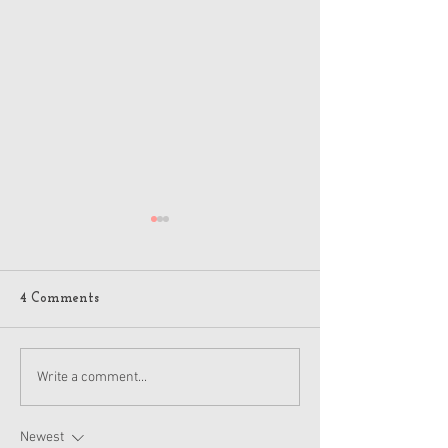
4 Comments
American Girl Megan
New American G
Write a comment...
Moroney Collab Outfits
Musical in Suga
and Accessories Available
Texas This Octo
Now
Newest