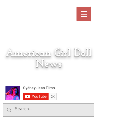
American Girl Doll
News