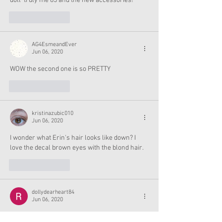
doll  truly me 85 and the new accessories! 
Like
Reply
AG4EsmeandEver
Jun 06, 2020
WOW the second one is so PRETTY
Like
Reply
kristinazubic010
Jun 06, 2020
I wonder what Erin's hair looks like down? I 
love the decal brown eyes with the blond hair.
Like
Reply
dollydearheart84
Jun 06, 2020
I think they're both beautiful, & I can't wait to 