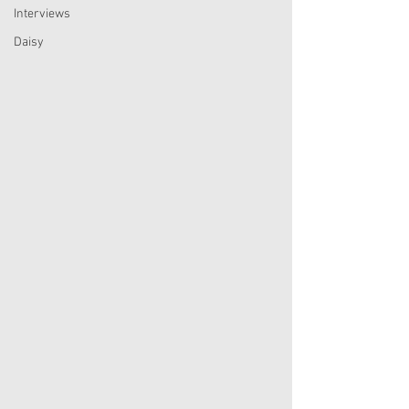
Interviews
Daisy