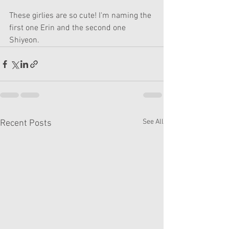
These girlies are so cute! I'm naming the 
first one Erin and the second one 
Shiyeon.
See All
Recent Posts