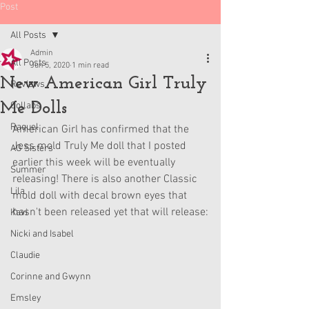
Post
All Posts
Admin
All Posts
Jun 5, 2020
1 min read
New American Girl Truly
Reviews
Me Dolls
Collabs
Raquel
American Girl has confirmed that the 
Jess mold Truly Me doll that I posted 
AG Sisters
earlier this week will be eventually 
Summer
releasing! There is also another Classic 
Lila
mold doll with decal brown eyes that 
hasn't been released yet that will release:
Kavi
Nicki and Isabel
Claudie
Corinne and Gwynn
Emsley