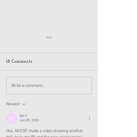
18 Comments
American Girl Megan
New American G
Write a comment...
Moroney Collab Outfits
Musical in Suga
and Accessories Available
Texas This Octo
Now
Newest
berri
Jun 09, 2020
Hey, AGOSF made a video showing another 