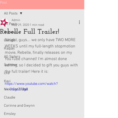
Post
All Posts
Admin
All Posts
May 29, 2020
1 min read
Rebelle Full Trailer!
Reviews
Alright, guys... we only have TWO MORE 
Collabs
WEEKS until my full-length stopmotion 
Raquel
movie, Rebelle, finally releases on my 
AG Sisters
YouTube channel! I'm almost done 
Summer
editing, so I decided to gift you guys with 
the full trailer! Here it is:
Lila
Kavi
https://www.youtube.com/watch?
Nicki and Isabel
v=-3tCgrZ73g8
Claudie
Corinne and Gwynn
Emsley