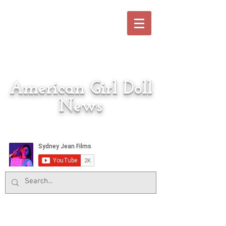
American Girl Doll
News