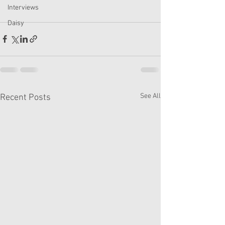
Interviews
Daisy
See All
Recent Posts