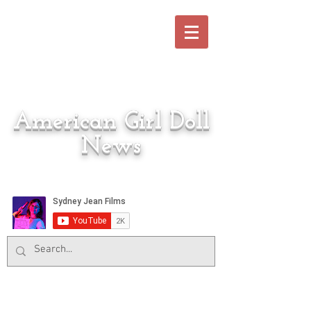
American Girl Doll
News