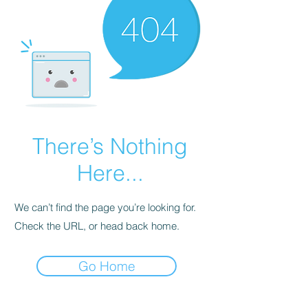
There’s Nothing
Here...
We can’t find the page you’re looking for.
Check the URL, or head back home.
Go Home