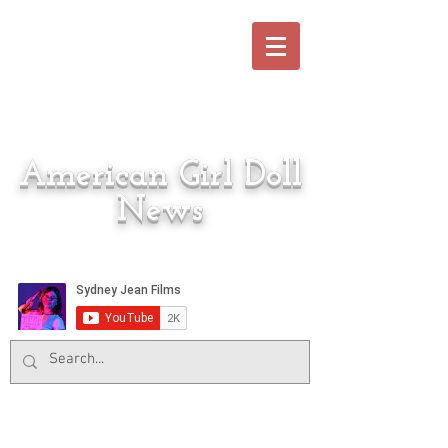
American Girl Doll
News