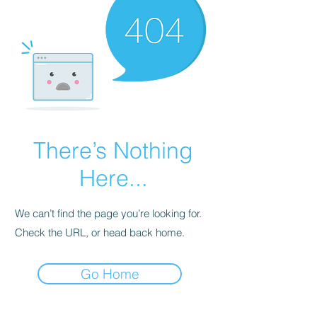
There’s Nothing
Here...
We can’t find the page you’re looking for.
Check the URL, or head back home.
Go Home