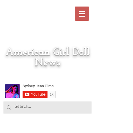
American Girl Doll
News