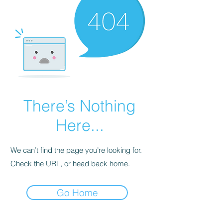
There’s Nothing
Here...
We can’t find the page you’re looking for.
Check the URL, or head back home.
Go Home