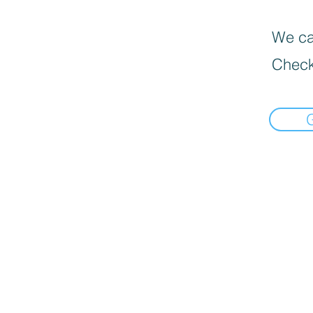
We can
Check