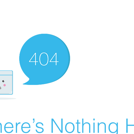
ere’s Nothing H