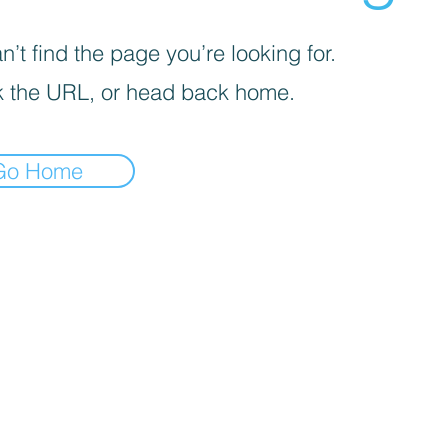
’t find the page you’re looking for.
 the URL, or head back home.
Go Home