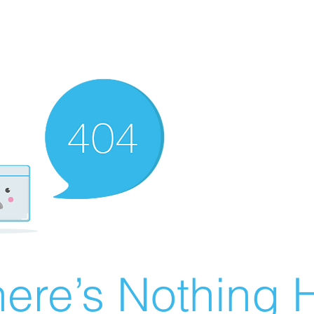
ere’s Nothing H