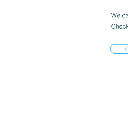
We can
Check