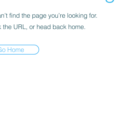
’t find the page you’re looking for.
 the URL, or head back home.
Go Home