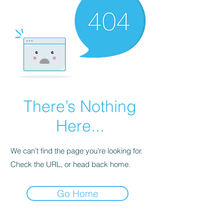
There’s Nothing
Here...
We can’t find the page you’re looking for.
Check the URL, or head back home.
Go Home