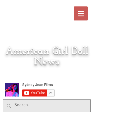
American Girl Doll
News