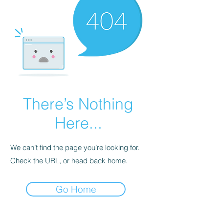
There’s Nothing
Here...
We can’t find the page you’re looking for.
Check the URL, or head back home.
Go Home