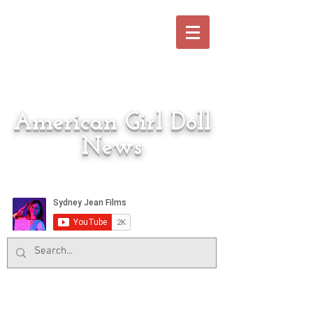
American Girl Doll
News