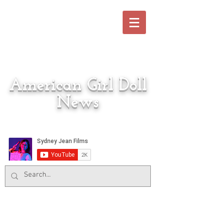
American Girl Doll
News