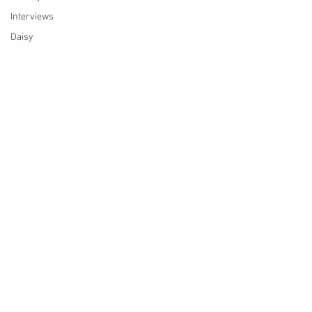
Interviews
Daisy