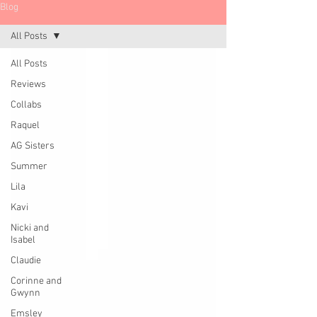
Blog
All Posts
All Posts
Reviews
Collabs
Raquel
AG Sisters
Summer
Lila
Kavi
Nicki and
Isabel
Claudie
Corinne and
Gwynn
Emsley