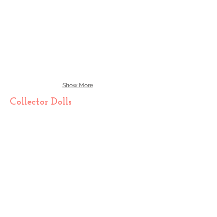
Show More
Collector Dolls