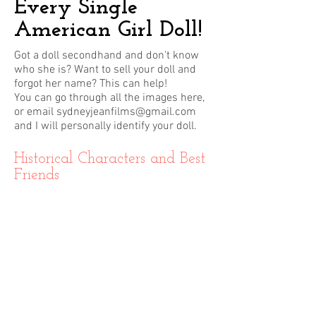
Every Single
American Girl Doll!
Got a doll secondhand and don't know
who she is? Want to sell your doll and
forgot her name? This can help!
You can go through all the images here,
or email
sydneyjeanfilms@gmail.com
and I will personally identify your doll.
Historical Characters and Best
Friends