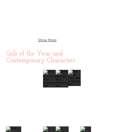
Show More
Girls of the Year and
Contemporary Characters