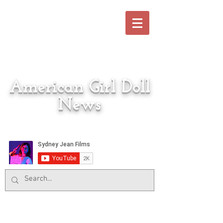
American Girl Doll
News