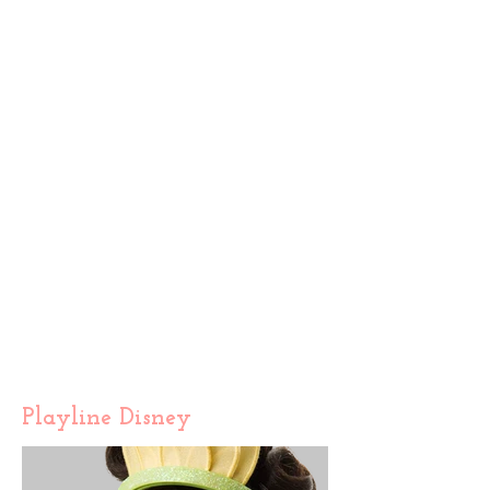
Playline Disney