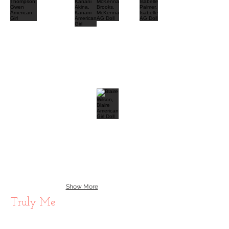
Show More
Truly Me