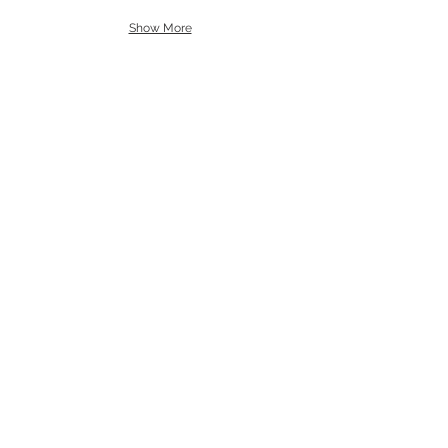
Show More