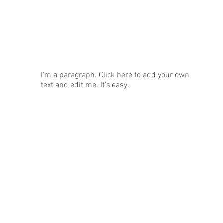
News
I'm a paragraph. Click here to add your own
text and edit me. It's easy.