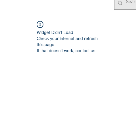
Widget Didn’t Load
Check your internet and refresh
this page.
If that doesn’t work, contact us.