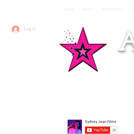
Blog
About
Members
E
Log In
A