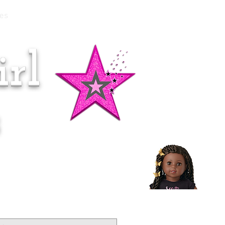
es
rl
Doll of the Month:
Makena!
s