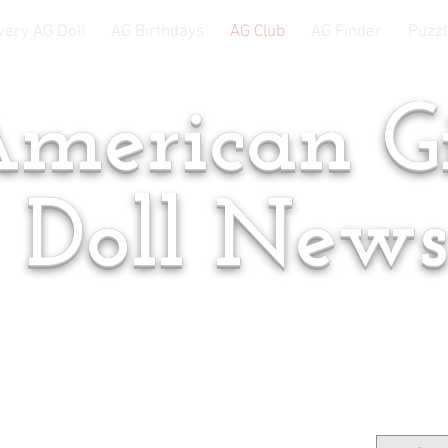
very AG Doll
AG Birthdays
AG Club
AG Finder
Puzzl
merican Gi
Doll New