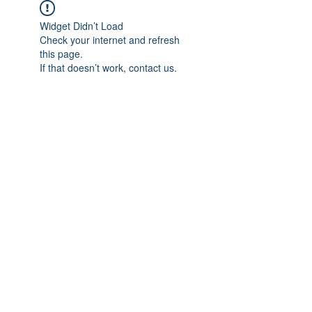
Widget Didn’t Load
Check your internet and refresh
this page.
If that doesn’t work, contact us.