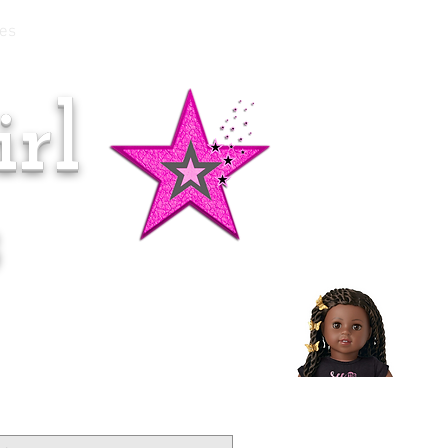
es
rl
Doll of the Month:
Makena!
s