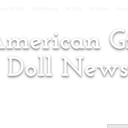
very AG Doll
AG Birthdays
AG Club
AG Finder
Puzzl
merican Gi
Doll New