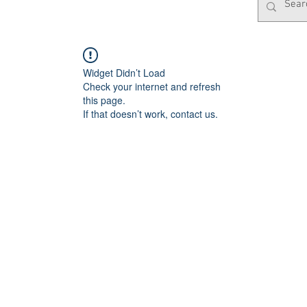
Widget Didn’t Load
Check your internet and refresh
this page.
If that doesn’t work, contact us.