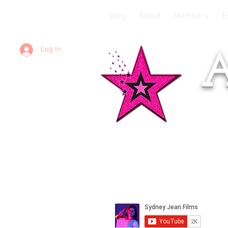
Blog
About
Members
E
Log In
A