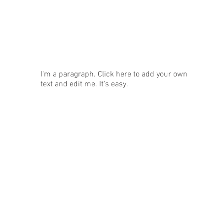
News
I'm a paragraph. Click here to add your own
text and edit me. It's easy.