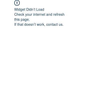
Widget Didn’t Load
Check your internet and refresh
this page.
If that doesn’t work, contact us.