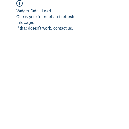
Widget Didn’t Load
Check your internet and refresh
this page.
If that doesn’t work, contact us.