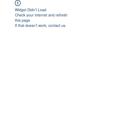
Widget Didn’t Load
Check your internet and refresh
this page.
If that doesn’t work, contact us.