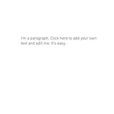
News
I'm a paragraph. Click here to add your own
text and edit me. It's easy.