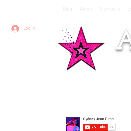
Blog
About
Members
E
Log In
A