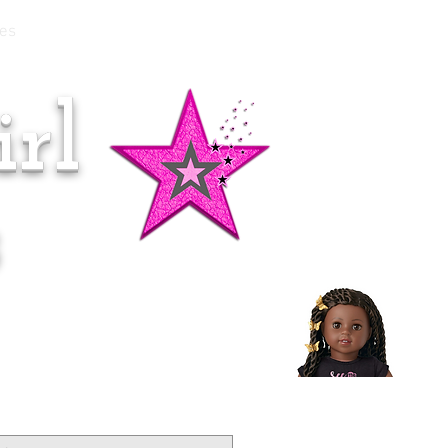
es
rl
Doll of the Month:
Makena!
s