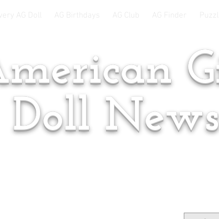
very AG Doll
AG Birthdays
AG Club
AG Finder
Puzzl
merican Gi
Doll New