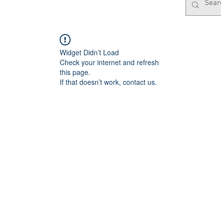
Widget Didn’t Load
Check your internet and refresh
this page.
If that doesn’t work, contact us.