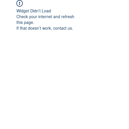
Widget Didn’t Load
Check your internet and refresh
this page.
If that doesn’t work, contact us.