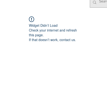
Widget Didn’t Load
Check your internet and refresh
this page.
If that doesn’t work, contact us.