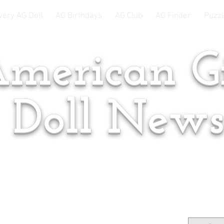
very AG Doll
AG Birthdays
AG Club
AG Finder
Puzzl
merican Gi
Doll New