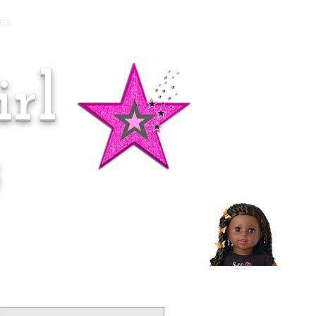
es
rl
Doll of the Month:
Makena!
s