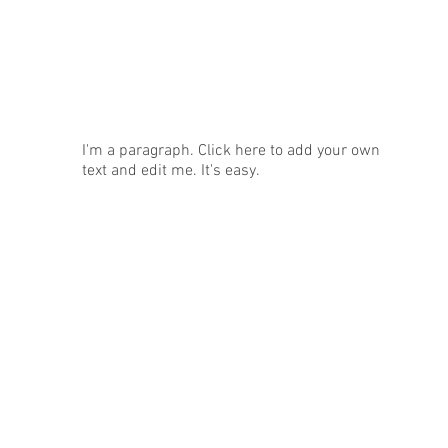
News
I'm a paragraph. Click here to add your own
text and edit me. It's easy.