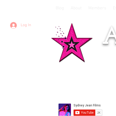
Blog
About
Members
E
Log In
A