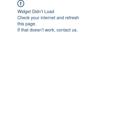
Widget Didn’t Load
Check your internet and refresh
this page.
If that doesn’t work, contact us.