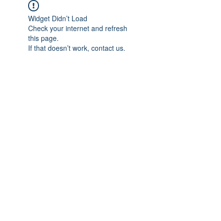
Widget Didn’t Load
Check your internet and refresh
this page.
If that doesn’t work, contact us.