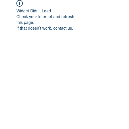
Widget Didn’t Load
Check your internet and refresh
this page.
If that doesn’t work, contact us.