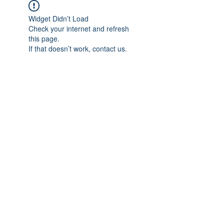
Widget Didn’t Load
Check your internet and refresh
this page.
If that doesn’t work, contact us.