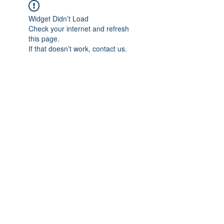
Widget Didn’t Load
Check your internet and refresh
this page.
If that doesn’t work, contact us.