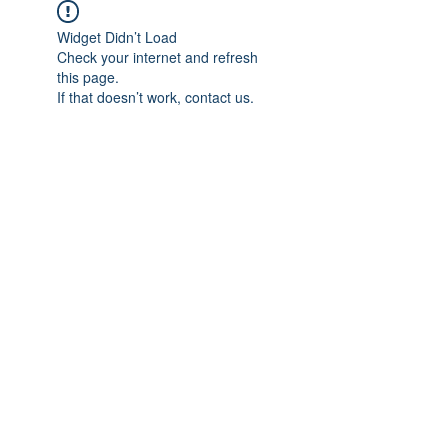
Widget Didn’t Load
Check your internet and refresh
this page.
If that doesn’t work, contact us.