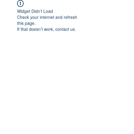
Widget Didn’t Load
Check your internet and refresh
this page.
If that doesn’t work, contact us.