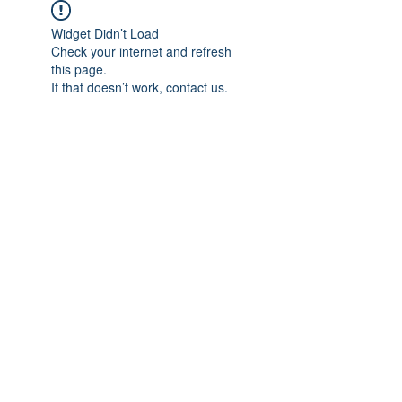
Widget Didn’t Load
Check your internet and refresh
this page.
If that doesn’t work, contact us.